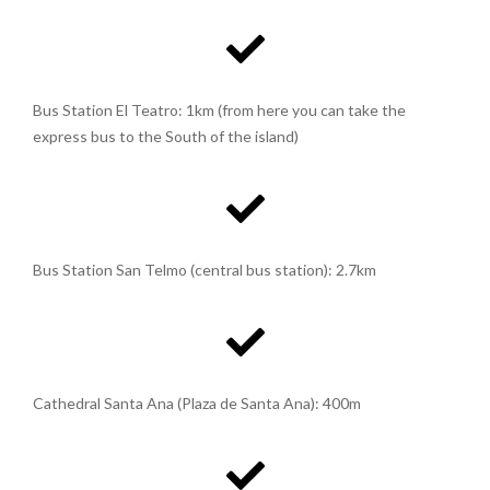
Bus Station El Teatro: 1km (from here you can take the
express bus to the South of the island)
Bus Station San Telmo (central bus station): 2.7km
Cathedral Santa Ana (Plaza de Santa Ana): 400m