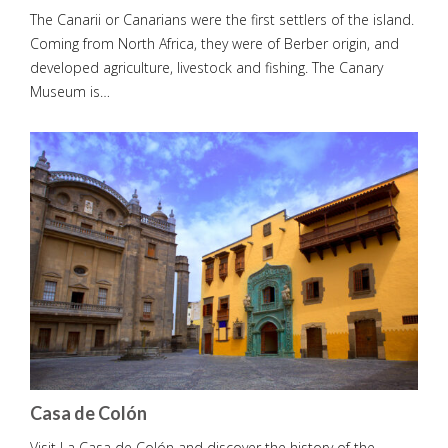
The Canarii or Canarians were the first settlers of the island.
Coming from North Africa, they were of Berber origin, and
developed agriculture, livestock and fishing. The Canary
Museum is…
Casa de Colón
Visit La Casa de Colón and discover the history of the