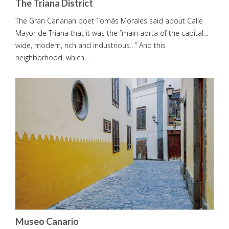
The Triana District
The Gran Canarian poet Tomás Morales said about Calle
Mayor de Triana that it was the “main aorta of the capital…
wide, modern, rich and industrious…” And this
neighborhood, which…
Museo Canario