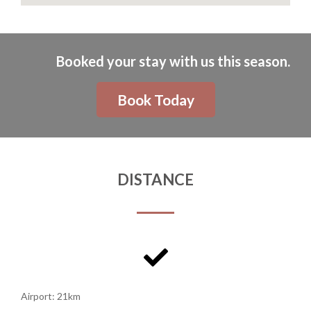
Booked your stay with us this season.
Book Today
DISTANCE
Airport: 21km