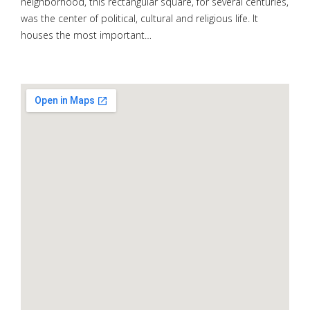
neighborhood, this rectangular square, for several centuries,
was the center of political, cultural and religious life. It
houses the most important…