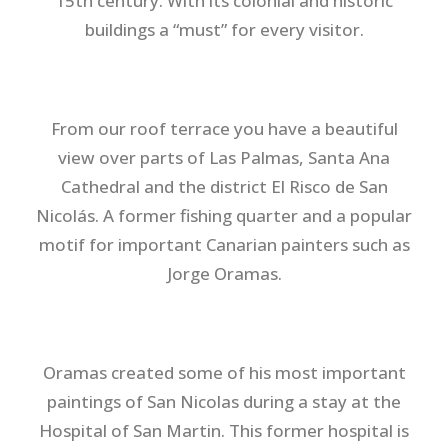
15th century. With its colonial and historic
buildings a “must” for every visitor.
From our roof terrace you have a beautiful
view over parts of Las Palmas, Santa Ana
Cathedral and the district El Risco de San
Nicolás. A former fishing quarter and a popular
motif for important Canarian painters such as
Jorge Oramas.
Oramas created some of his most important
paintings of San Nicolas during a stay at the
Hospital of San Martin. This former hospital is