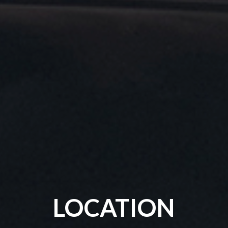
LOCATION