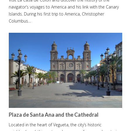
navigator’s voyages to America and his link with the Canary
Islands. During his first trip to America, Christopher
Columbus…
Plaza de Santa Ana and the Cathedral
Located in the heart of Vegueta, the city’s historic