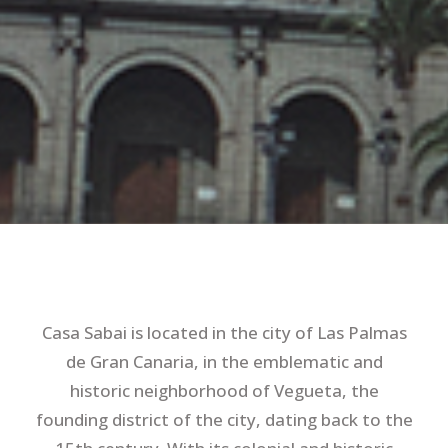
Casa Sabai is located in the city of Las Palmas
de Gran Canaria, in the emblematic and
historic neighborhood of Vegueta, the
founding district of the city, dating back to the