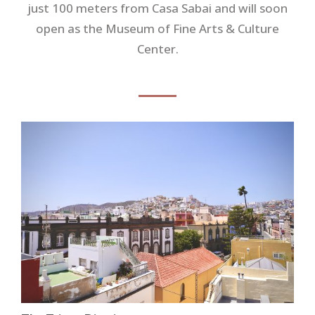
just 100 meters from Casa Sabai and will soon
open as the Museum of Fine Arts & Culture