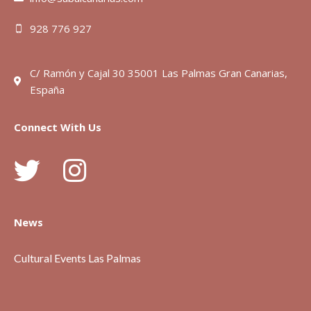
928 776 927
C/ Ramón y Cajal 30 35001 Las Palmas Gran Canarias,
España
Connect With Us
News
Cultural Events Las Palmas