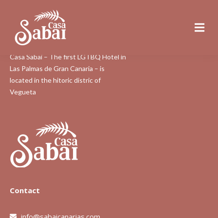
About Us
Casa Sabai – The first LGTBQ Hotel in
Las Palmas de Gran Canaria – is
located in the hitoric distric of
Vegueta
Contact
info@sabaicanarias.com