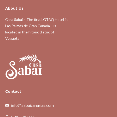
About Us
Casa Sabai – The first LGTBQ Hotel in
Las Palmas de Gran Canaria – is
located in the hitoric distric of
Vegueta
Contact
info@sabaicanarias.com
928 776 927