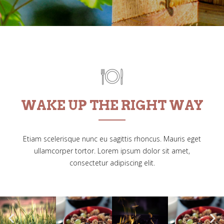
WAKE UP THE RIGHT WAY
Etiam scelerisque nunc eu sagittis rhoncus. Mauris eget
ullamcorper tortor. Lorem ipsum dolor sit amet,
consectetur adipiscing elit.