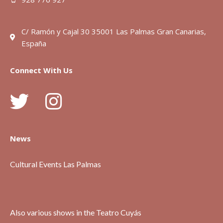
C/ Ramón y Cajal 30 35001 Las Palmas Gran Canarias,
España
Connect With Us
News
Cultural Events Las Palmas
Also various shows in the Teatro Cuyás