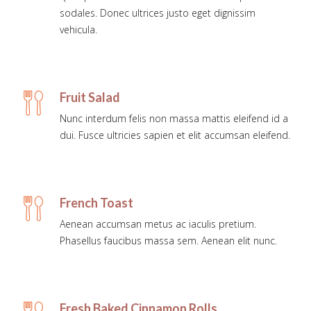
sodales. Donec ultrices justo eget dignissim
vehicula.
Fruit Salad
Nunc interdum felis non massa mattis eleifend id a
dui. Fusce ultricies sapien et elit accumsan eleifend.
French Toast
Aenean accumsan metus ac iaculis pretium.
Phasellus faucibus massa sem. Aenean elit nunc.
Fresh Baked Cinnamon Rolls