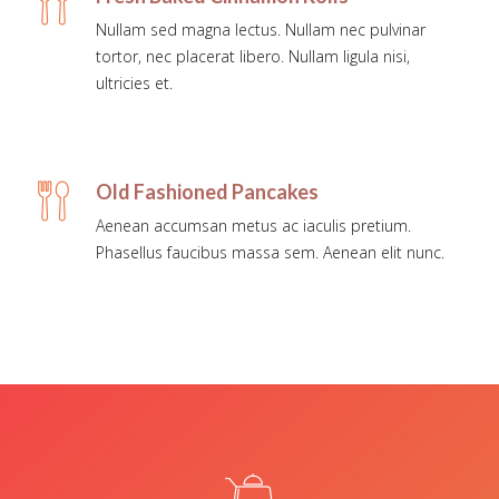
Nullam sed magna lectus. Nullam nec pulvinar
tortor, nec placerat libero. Nullam ligula nisi,
ultricies et.
Old Fashioned Pancakes
Aenean accumsan metus ac iaculis pretium.
Phasellus faucibus massa sem. Aenean elit nunc.