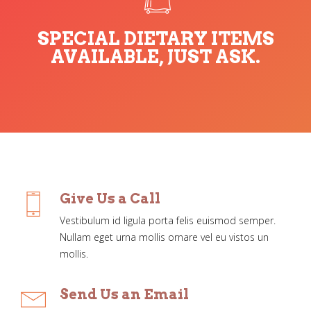
SPECIAL DIETARY ITEMS
AVAILABLE, JUST ASK.
Give Us a Call
Vestibulum id ligula porta felis euismod semper.
Nullam eget urna mollis ornare vel eu vistos un
mollis.
Send Us an Email