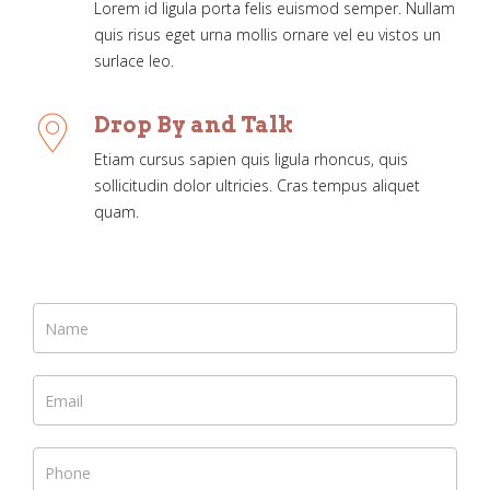
Lorem id ligula porta felis euismod semper. Nullam
quis risus eget urna mollis ornare vel eu vistos un
surlace leo.
Drop By and Talk
Etiam cursus sapien quis ligula rhoncus, quis
sollicitudin dolor ultricies. Cras tempus aliquet
quam.
If you
are
human,
leave
this
field