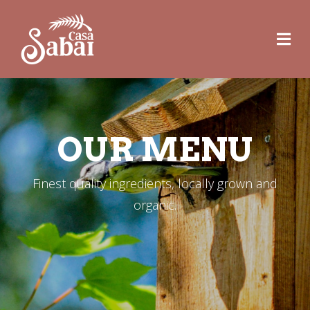
OUR MENU
Finest quality ingredients, locally grown and
organic.