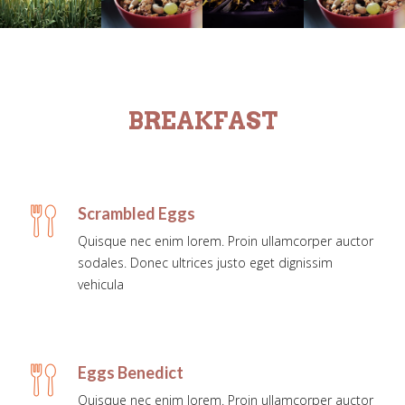
BREAKFAST
Scrambled Eggs
Quisque nec enim lorem. Proin ullamcorper auctor
sodales. Donec ultrices justo eget dignissim
vehicula
Eggs Benedict
Quisque nec enim lorem. Proin ullamcorper auctor